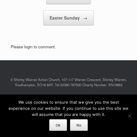
Easter Sunday
→
Please login to comment.
© Shirley Warren Action Church, 107-117 Warren Crescent, Shirley Warren,
Southampton, SO16 6AY. Tel:02380 787930 Charity Number: XN19863
A
SiteOrigin
Theme
We use cookies to ensure that we give you the best
experience on our website. If you continue to use this site we
will assume that you are happy with it.
Ok
No