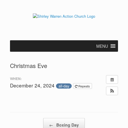
Skip
to
content
MENU
Christmas Eve
WHEN:
December 24, 2024
all-day
Repeats
Post navigation
←
Boxing Day