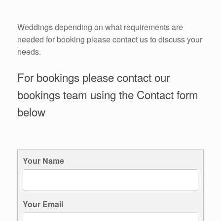
Weddings depending on what requirements are
needed for booking please contact us to discuss your
needs.
For bookings please contact our
bookings team using the Contact form
below
Your Name
Your Email