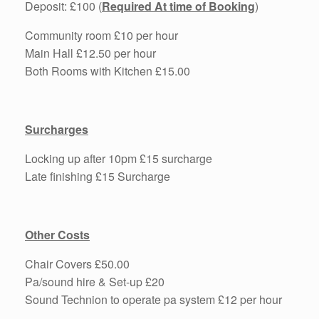
Deposit: £100 (
Required At time of Booking
)
Community room £10 per hour
Main Hall £12.50 per hour
Both Rooms with Kitchen £15.00
Surcharges
Locking up after 10pm £15 surcharge
Late finishing £15 Surcharge
Other Costs
Chair Covers £50.00
Pa/sound hire & Set-up £20
Sound Technion to operate pa system £12 per hour