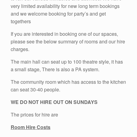
very limited availability for new long term bookings
and we welcome booking for party’s and get
togethers
If you are interested in booking one of our spaces,
please see the below summary of rooms and our hire
charges.
The main hall can seat up to 100 theatre style, it has
a small stage,
There is also a PA system.
The community room which has access to the kitchen
can seat 30-40 people.
WE DO NOT HIRE OUT ON SUNDAYS
The prices for hire are
Room Hire Costs