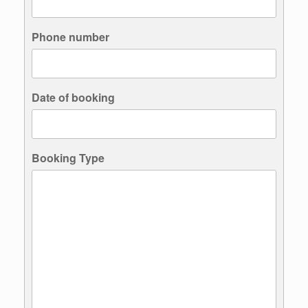
Phone number
Date of booking
Booking Type