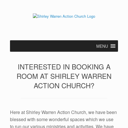
Skip
to
content
MENU
INTERESTED IN BOOKING A
ROOM AT SHIRLEY WARREN
ACTION CHURCH?
Here at Shirley Warren Action Church, we have been
blessed with some wonderful spaces which we use
to run our various ministries and activities. We have