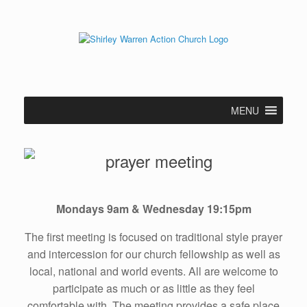
Skip
to
content
MENU
Mondays 9am & Wednesday 19:15pm
The first meeting is focused on traditional style prayer
and intercession for our church fellowship as well as
local, national and world events. All are welcome to
participate as much or as little as they feel
comfortable with. The meeting provides a safe place