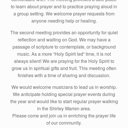
to learn about prayer and to practice praying aloud in
a group setting. We welcome prayer requests from
anyone needing help or healing.
The second meeting provides an opportunity for quiet
reflection and waiting on God. We may have a
passage of scripture to contemplate, or background
music. As a more “Holy Spirit led” time, it is not
always silent! We are praying for the Holy Spirit to
grow us in spiritual gifts and fruit. This meeting often
finishes with a time of sharing and discussion.
We would welcome musicians to lead us in worship.
We anticipate holding special prayer events during
the year and would like to start regular prayer walking
in the Shirley Warren area.
Please come and join us in enriching the prayer life
of our community.