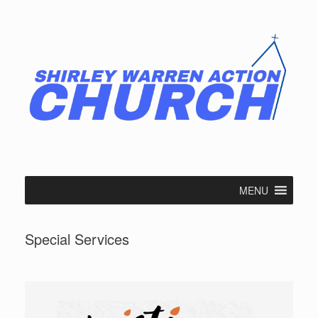
Skip
to
content
MENU
Special Services